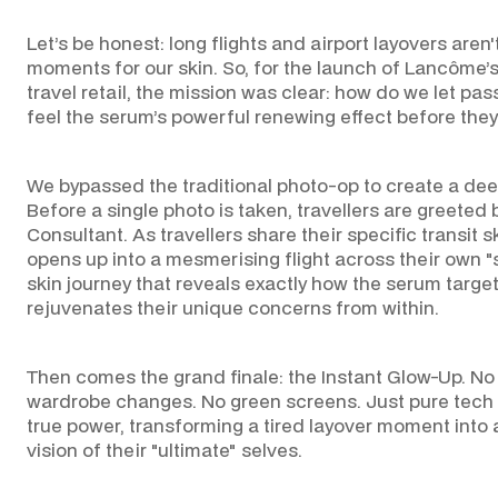
Let’s be honest: long flights and airport layovers aren'
CO
moments for our skin. So, for the launch of Lancôme’s
travel retail, the mission was clear: how do we let pa
feel the serum’s powerful renewing effect before they 
We bypassed the traditional photo-op to create a dee
Before a single photo is taken, travellers are greeted 
Consultant. As travellers share their specific transit 
opens up into a mesmerising flight across their own
skin journey that reveals exactly how the serum target
rejuvenates their unique concerns from within.
Then comes the grand finale: the Instant Glow-Up. N
wardrobe changes. No green screens. Just pure tech 
true power, transforming a tired layover moment into a
vision of their "ultimate" selves.