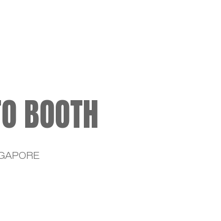
ME
TO BOOTH
NGAPORE