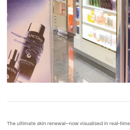
WO
The ultimate skin renewal—now visualised in real-time.