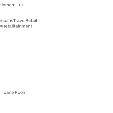
ainment. ✈️✨
ncomeTravelRetail
#Retailtainment
Jane Poon