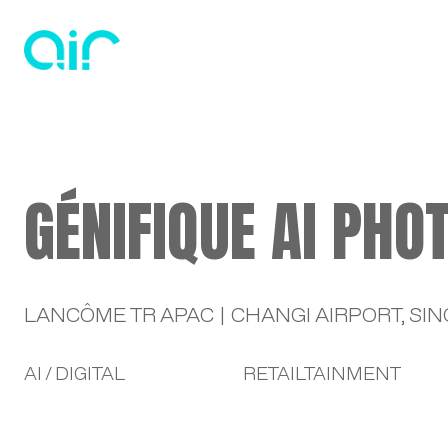
HO
GÉNIFIQUE AI PHO
LANCÔME TR APAC | CHANGI AIRPORT, SI
AI / DIGITAL
RETAILTAINMENT