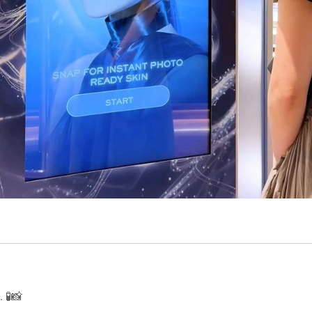
RK
 🧪📸