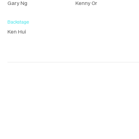
Gary Ng
Kenny Or
Backstage
Ken Hui