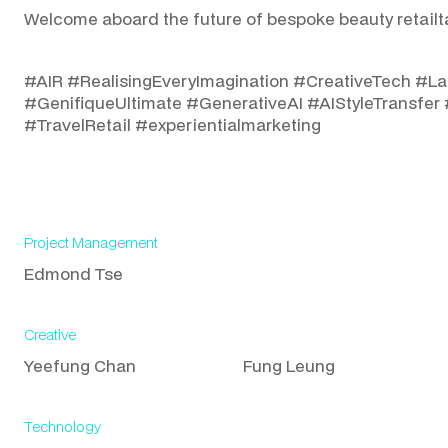
Welcome aboard the future of bespoke beauty retailt
#AIR #RealisingEveryImagination #CreativeTech #La
#GenifiqueUltimate #GenerativeAI #AIStyleTransfer 
#TravelRetail #experientialmarketing
Project Management
Edmond Tse
Creative
Yeefung Chan
Fung Leung
Technology