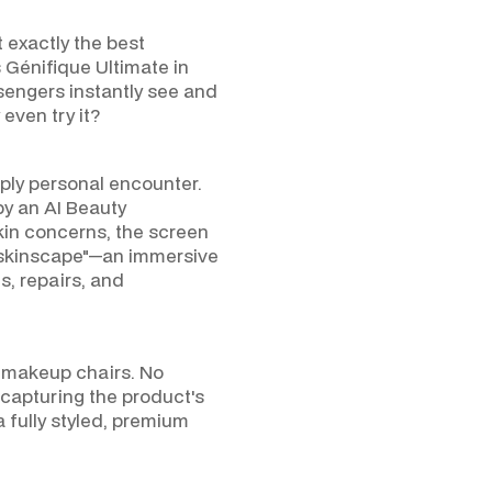
t exactly the best
NTA
 Génifique Ultimate in
ssengers instantly see and
even try it?
ply personal encounter.
by an AI Beauty
skin concerns, the screen
 "skinscape"—an immersive
s, repairs, and
o makeup chairs. No
capturing the product's
 fully styled, premium